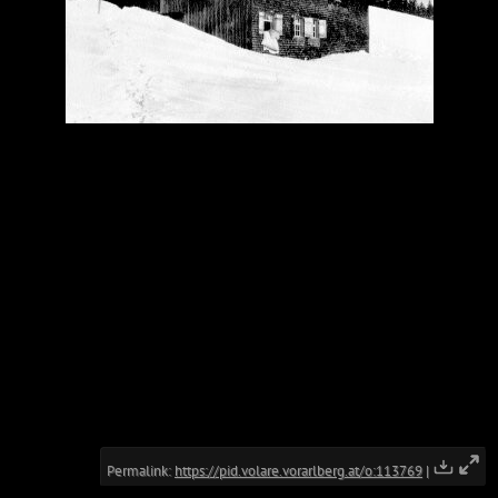
Permalink:
https://pid.volare.vorarlberg.at/o:113769
|