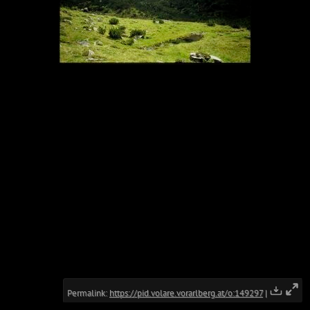
Permalink:
https://pid.volare.vorarlberg.at/o:149297
|