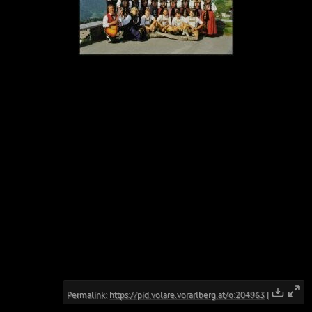
Permalink:
https://pid.volare.vorarlberg.at/o:204963
|