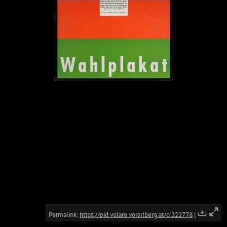
Permalink:
https://pid.volare.vorarlberg.at/o:222778
|