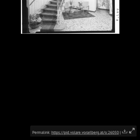
Permalink:
https://pid.volare.vorarlberg.at/o:26050
|