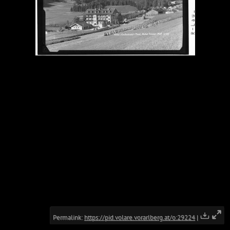
Permalink:
https://pid.volare.vorarlberg.at/o:29224
|