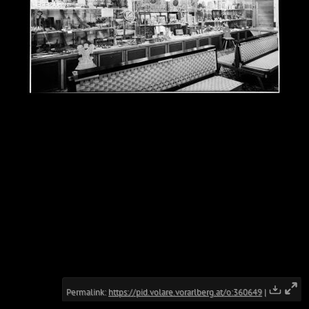
Permalink:
https://pid.volare.vorarlberg.at/o:360649
|