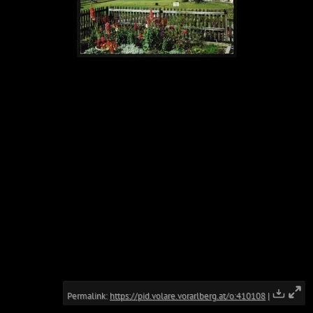
Permalink:
https://pid.volare.vorarlberg.at/o:410108
|