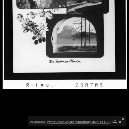
Permalink:
https://pid.volare.vorarlberg.at/o:41198
|