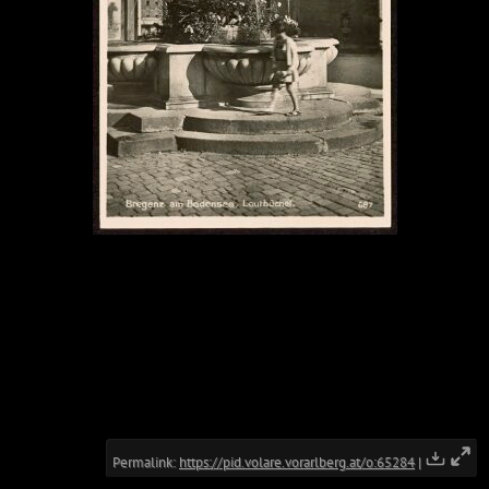
Permalink:
https://pid.volare.vorarlberg.at/o:65284
|